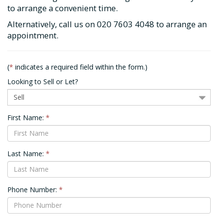
to arrange a convenient time.
Alternatively, call us on
020 7603 4048
to arrange an
appointment.
(
*
indicates a required field within the form.)
Looking to Sell or Let?
First Name:
*
Last Name:
*
Phone Number:
*