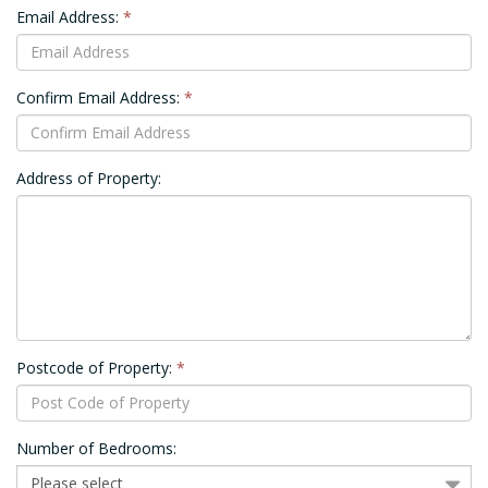
Email Address:
*
Confirm Email Address:
*
Address of Property:
Postcode of Property:
*
Number of Bedrooms: