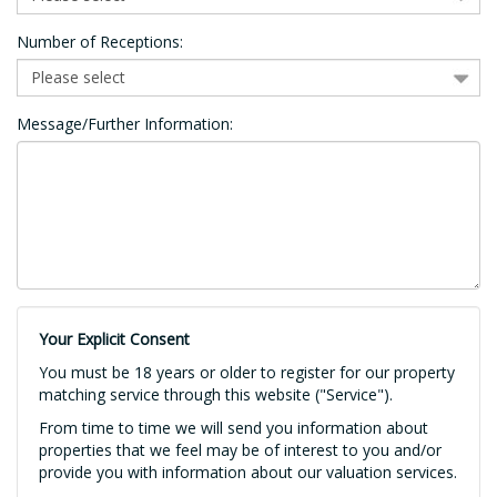
Number of Receptions:
Message/Further Information:
Your Explicit Consent
You must be 18 years or older to register for our property
matching service through this website ("Service").
From time to time we will send you information about
properties that we feel may be of interest to you and/or
provide you with information about our valuation services.