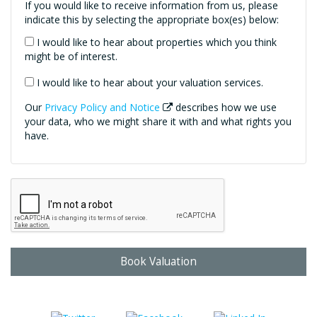
If you would like to receive information from us, please
indicate this by selecting the appropriate box(es) below:
I would like to hear about properties which you think
might be of interest.
I would like to hear about your valuation services.
Our
Privacy Policy and Notice
describes how we use
your data, who we might share it with and what rights you
have.
Book Valuation