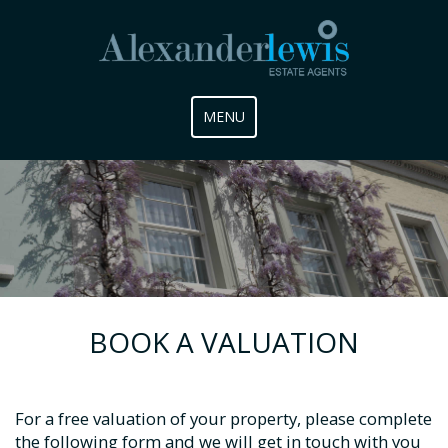
Toggle
MENU
navigation
BOOK A VALUATION
For a free valuation of your property, please complete
the following form and we will get in touch with you