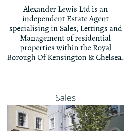
Alexander Lewis Ltd is an
independent Estate Agent
specialising in Sales, Lettings and
Management of residential
properties within the Royal
Borough Of Kensington & Chelsea.
Sales