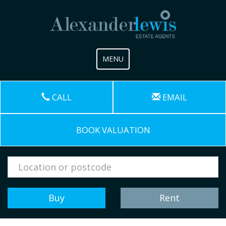
Toggle
MENU
navigation
CALL
EMAIL
BOOK VALUATION
Address
Keyword:
Buy
Rent