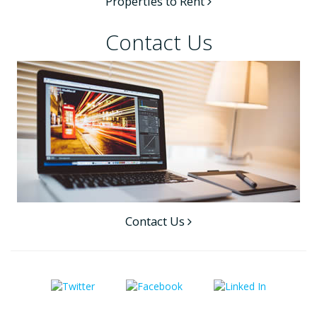
Properties to Rent
Contact Us
Contact Us