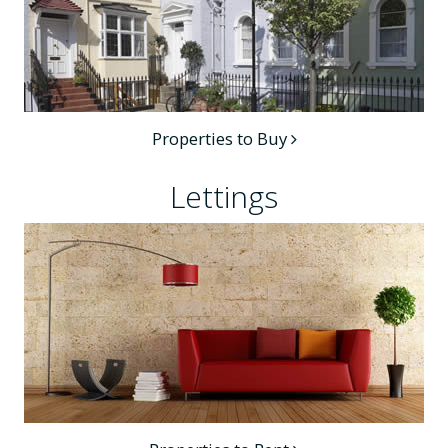
Properties to Buy
Lettings