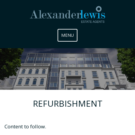
Toggle
MENU
navigation
REFURBISHMENT
Content to follow.