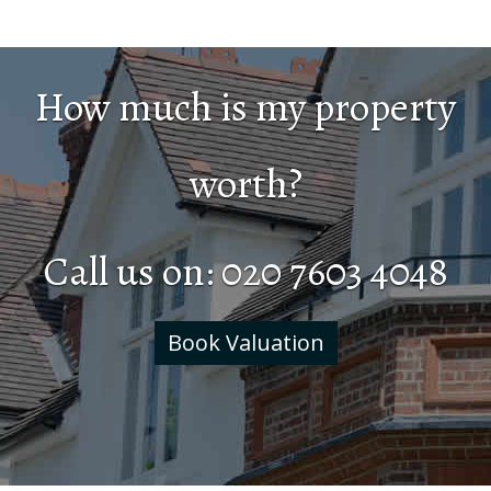
How much is my property
worth?
Call us on:
020 7603 4048
Book Valuation