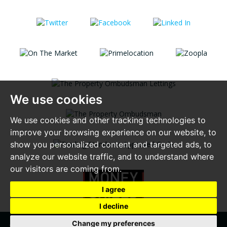
We use cookies
We use cookies and other tracking technologies to
improve your browsing experience on our website, to
show you personalized content and targeted ads, to
analyze our website traffic, and to understand where
our visitors are coming from.
I agree
I decline
Change my preferences
© 2026 Alexander Lewis |
Terms of Use
|
Privacy Policy & Notice
|
Complaint Procedure
|