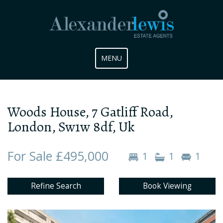
Toggle
MENU
navigation
Woods House, 7 Gatliff Road,
London, Sw1w 8df, Uk
For Sale £495,000
1
1
1
Refine Search
Book Viewing
Previous
Next