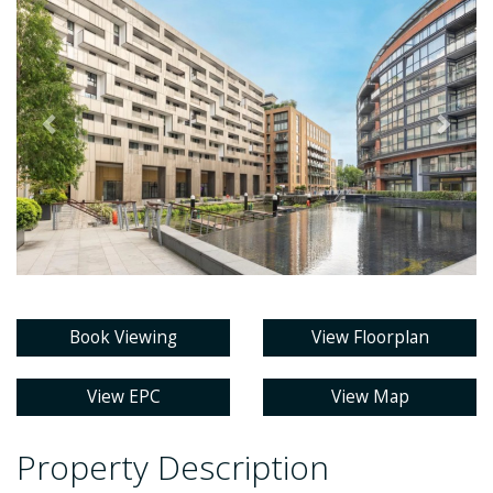
Book Viewing
View Floorplan
View EPC
View Map
Property Description