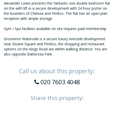
Alexander Lewis presents this fantastic one double bedroom flat
on the with lift in a secure development with 24 hour porter on
the boarders of Chelsea and Pimlico. The flat has an open plan
reception with ample storage.
Gym / Spa facilities available on site requires paid membership
Grosvenor Waterside is a secure luxury riverside development
near Sloane Square and Pimlico, the shopping and restaurant
options on the Kings Road are within walking distance. You are
also opposite Battersea Park.
Call us about this property:
020 7603 4048
Share this property: