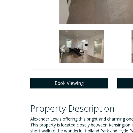
Previous
Book Viewing
Property Description
Alexander Lewis offering this bright and charming on
This property is located closely between Kensington Hi
short walk to the wonderful Holland Park and Hyde P