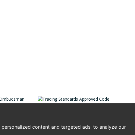
personalized content and targeted ads, to analyze our