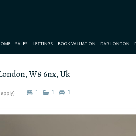
HOME
SALES
LETTINGS
BOOK VALUATION
DAR LONDON
 London, W8 6nx, Uk
1
1
1
 apply)