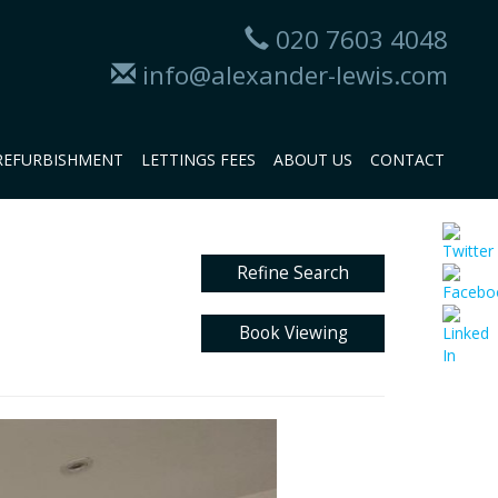
020 7603 4048
info@alexander-lewis.com
REFURBISHMENT
LETTINGS FEES
ABOUT US
CONTACT
Refine Search
Book Viewing
Next