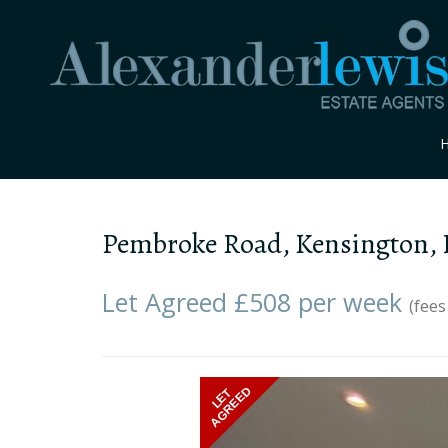
Pembroke Road, Kensington,
Let Agreed £508 per week
(fees
Previous