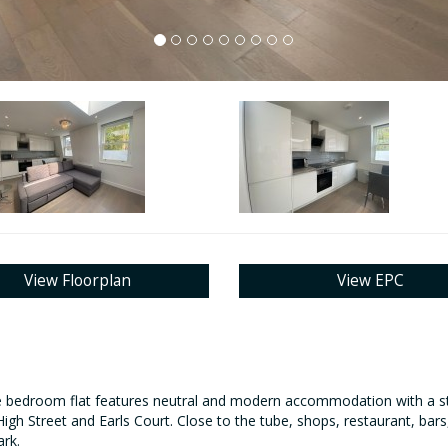
View Floorplan
View EPC
e bedroom flat features neutral and modern accommodation with a styl
gh Street and Earls Court. Close to the tube, shops, restaurant, bars,
ark.