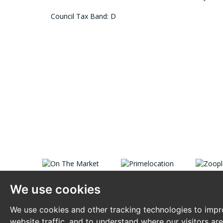
Council Tax Band: D
We use cookies
We use cookies and other tracking technologies to impr
website traffic, and to understand where our visitors ar