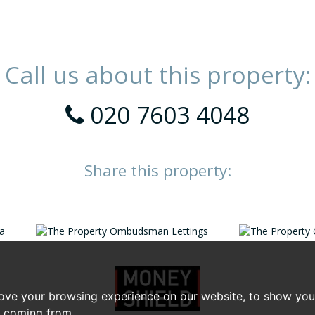
Call us about this property:
020 7603 4048
Share this property:
ove your browsing experience on our website, to show you 
e coming from.