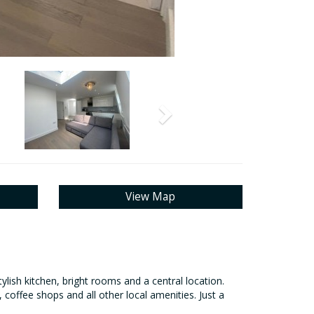
Next
View Map
ish kitchen, bright rooms and a central location.
 coffee shops and all other local amenities. Just a